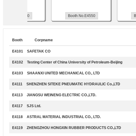
Booth No.E4560
Booth No.E4550
Bo
Booth
Corpname
E4101
SAFETAK CO
E4102
Testing Center of China University of Petroleum-Beijing
E4103
SHAANXI UNITED MECHANICAL CO., LTD
E4111
SHENZHEN SITEKE PNEUMATIC HYDRAULIC Co.,LTD
E4113
JIANGSU WEINENG ELECTRIC CO.,LTD.
E4117
SJS Ltd.
E4118
ASTRAL MATERIAL INDUSTRIAL CO., LTD.
E4119
ZHENGZHOU HONGXIN RUBBER PRODUCTS CO.,LTD