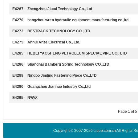
E4267
Zhengzhou Jiutai Technology Co., Ltd
E4270
hangzhou wren hydraulic equipment manufacturing co.,ltd
E4272
BESTRACK TECHNOLOGY CO.,LTD
E4275
Anhui Anze Electrical Co., Ltd.
E4285
HEBEI YAOSHENG PETROLEUM SPECIAL PIPE CO., LTD
E4286
Shanghai Bamberg Spring Technology CO.,LTD
E4288
Ningbo Jinding Fastening Piece Co.,LTD
E4290
Guangzhou Jianhuo Industry Co.,Ltd
E4295
N安达
Page 1 of 
Copyright © 2007-2026 cippe.com.cn All Rights 