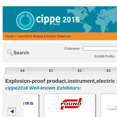
Home
>
cippe2016 Beijing Exhibitor Database
Corpname：
Exhibit Profile
All
E1
E2
E3
Explosion-proof product,instrument,electric
cippe2016 Well-known Exhibitors: