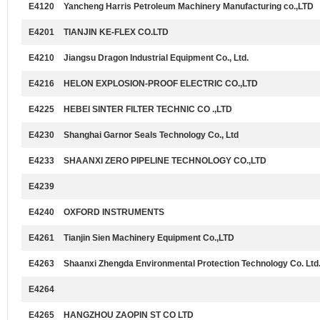
E4120
Yancheng Harris Petroleum Machinery Manufacturing co.,LTD
E4201
TIANJIN KE-FLEX CO.LTD
E4210
Jiangsu Dragon Industrial Equipment Co., Ltd.
E4216
HELON EXPLOSION-PROOF ELECTRIC CO.,LTD
E4225
HEBEI SINTER FILTER TECHNIC CO .,LTD
E4230
Shanghai Garnor Seals Technology Co., Ltd
E4233
SHAANXI ZERO PIPELINE TECHNOLOGY CO.,LTD
E4239
E4240
OXFORD INSTRUMENTS
E4261
Tianjin Sien Machinery Equipment Co.,LTD
E4263
Shaanxi Zhengda Environmental Protection Technology Co. Ltd
E4264
E4265
HANGZHOU ZAOPIN ST CO LTD