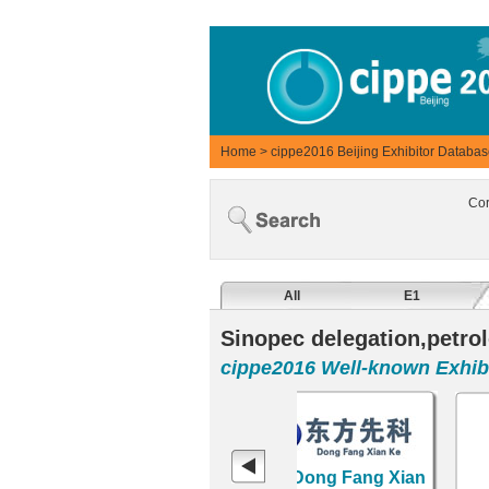
Home
>
cippe2016 Beijing Exhibitor Databa
Co
All
E1
Sinopec delegation,petrol
cippe2016 Well-known Exhibi
S
RENQIU CITY TIEHU
Tianjin Dong Fang Xian