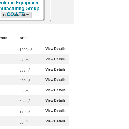
oleum Equipment
MACHI
Booth No.E2170
facturing Group
CO.,LTD
Booth No.E2025
Bo
rofile
Area
View Details
2
1000m
View Details
2
273m
View Details
2
252m
View Details
2
400m
View Details
2
350m
View Details
2
400m
View Details
2
170m
View Details
2
55m