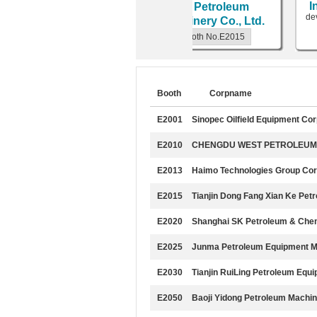
Int
H
PETROMACHINERY
Ke Petroleum
devel
CO.,LTD.
Machinery Co., Ltd.
scal
Booth No.E2100
Booth No.E2015
Booth
Corpname
E2001
Sinopec Oilfield Equipment Co
E2010
CHENGDU WEST PETROLEUM 
E2013
Haimo Technologies Group Cor
E2015
Tianjin Dong Fang Xian Ke Pet
E2020
Shanghai SK Petroleum & Chem
E2025
Junma Petroleum Equipment Ma
E2030
Tianjin RuiLing Petroleum Equi
E2050
Baoji Yidong Petroleum Machin