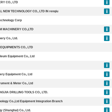
RY CO., LTD
NEW TECHNOLOGY CO., LTD IN renqiu
echnology Corp
M MACHINERY CO.,LTD
ery Co., Ltd.
EQUIPMENTS CO., LTD
roleum Equipment Co., Ltd
ery Equipment Co., Ltd
rument & Meter Co., Ltd
JIA DRILLING TOOLS CO., LTD.
nology Co.,Ltd Equipment Integration Branch
y (Shanghai) Co., Ltd.