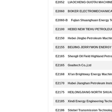
E2052
LIAOCHENG GUOTAI MACHINE
E2060
BOKER ELECTROMECHANICAL 
E2060-B
Fujian Shuanghuan Energy T
E2100
HEBEI NEW TIEHU PETROLEU
E2150
Hebei Jingbo Petroleum Machin
E2155
BEIJING JERRYWON ENERGY 
E2165
Shengli Oil Field Highland Pet
E2165
Goaltech Co.,Ltd
E2168
Xi’an Brightway Energy Machin
E2170
Hubei Jianghan Petroleum Inst
E2175
HEILONGJIANG NORTH SHUANG
E2185
Xindi Energy Engineering Tech
E2186
Stiebel Transmission Technolog