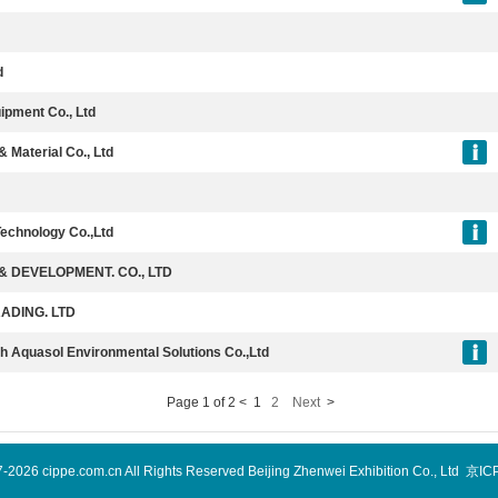
d
ipment Co., Ltd
Material Co., Ltd
echnology Co.,Ltd
 DEVELOPMENT. CO., LTD
ADING. LTD
h Aquasol Environmental Solutions Co.,Ltd
Page 1 of 2 <
1
2
Next
>
7-2026 cippe.com.cn All Rights Reserved Beijing Zhenwei Exhibition Co., Ltd 