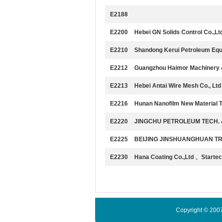
E2188
E2200
Hebei GN Solids Control Co.,Lt
E2210
Shandong Kerui Petroleum Equ
E2212
Guangzhou Haimor Machinery & 
E2213
Hebei Antai Wire Mesh Co., Ltd
E2216
Hunan Nanofilm New Material T
E2220
JINGCHU PETROLEUM TECH. &
E2225
BEIJING JINSHUANGHUAN TR
E2230
Hana Coating Co.,Ltd 、Startec
Copyright © 200