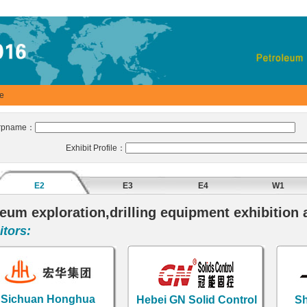
se
rpname：
B
Exhibit Profile：
E2
E3
E4
W1
eum exploration,drilling equipment exhibition 
tors:
ichuan Honghua
Hebei GN Solid Control
Sha