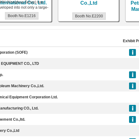
ernational Co., Ltd.
H (Honghua Group) has
Co.,Ltd
Petr
oped into not only a large-
Manu
e equipment manufacturer
Booth No.E1216
Booth No.E2200
and
Exhibit P
rporation (SOFE)
EQUIPMENT CO., LTD
p.
roleum Machinery Co.,Ltd.
ical Equipment Corporation Ltd.
nufacturing CO., Ltd.
pement Co.,ltd.
ery Co.,Ltd