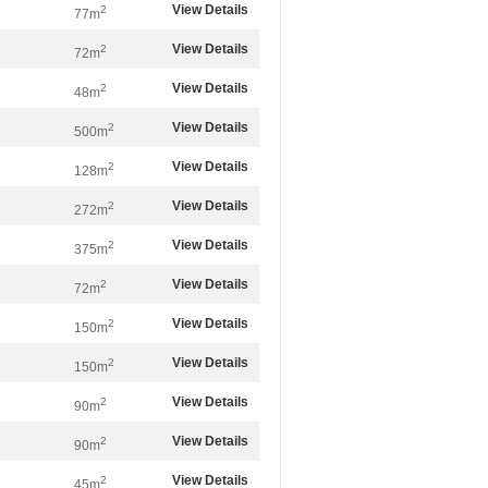
View Details
2
77m
View Details
2
72m
View Details
2
48m
View Details
2
500m
View Details
2
128m
View Details
2
272m
View Details
2
375m
View Details
2
72m
View Details
2
150m
View Details
2
150m
View Details
2
90m
View Details
2
90m
View Details
2
45m