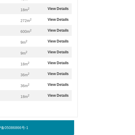
View Details
2
18m
View Details
2
272m
View Details
2
600m
View Details
2
9m
View Details
2
9m
View Details
2
18m
View Details
2
36m
View Details
2
36m
View Details
2
18m
京ICP备05086866号-1