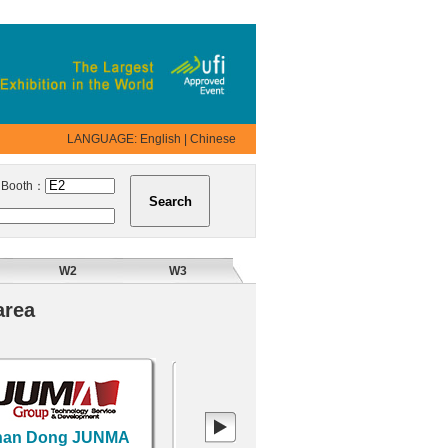
LANGUAGE:
English
|
Chinese
ooth：
W2
W3
area
n Dong JUNMA
XI