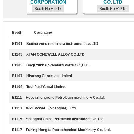
td.
CORPORATION
CO. LTD
Booth No.E1217
Booth No.E1215
Booth
Corpname
E1101
Beijing yongxing jingjia instrument co. LTD
E1103
XI'AN CONEWELL ALLOY CO.,LTD
E1105
Baoji Yunhai Standard Parts CO.,LTD.
E1107
Histrong Ceramics Limited
E1109
Techfluid Yantai Limited
E1111
Hebei zhongrong Petroleum machinery Co.,ltd.
E1113
WPT Power （Shanghai） Ltd
E1115
Shanghai China Petroleum Instrument Co.,Ltd.
E1117
Funing Hongda Petrochemical Machinery Co., Ltd.