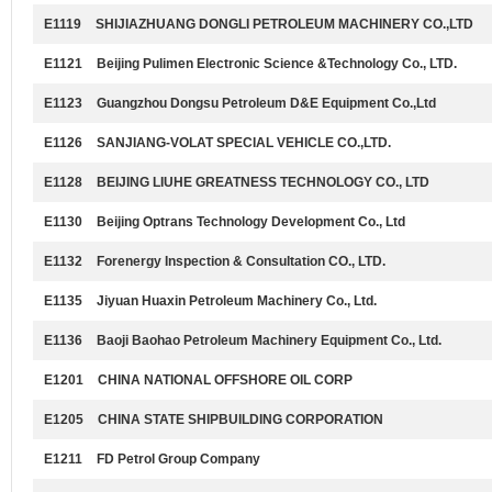
E1119
SHIJIAZHUANG DONGLI PETROLEUM MACHINERY CO.,LTD
E1121
Beijing Pulimen Electronic Science &Technology Co., LTD.
E1123
Guangzhou Dongsu Petroleum D&E Equipment Co.,Ltd
E1126
SANJIANG-VOLAT SPECIAL VEHICLE CO.,LTD.
E1128
BEIJING LIUHE GREATNESS TECHNOLOGY CO., LTD
E1130
Beijing Optrans Technology Development Co., Ltd
E1132
Forenergy Inspection & Consultation CO., LTD.
E1135
Jiyuan Huaxin Petroleum Machinery Co., Ltd.
E1136
Baoji Baohao Petroleum Machinery Equipment Co., Ltd.
E1201
CHINA NATIONAL OFFSHORE OIL CORP
E1205
CHINA STATE SHIPBUILDING CORPORATION
E1211
FD Petrol Group Company