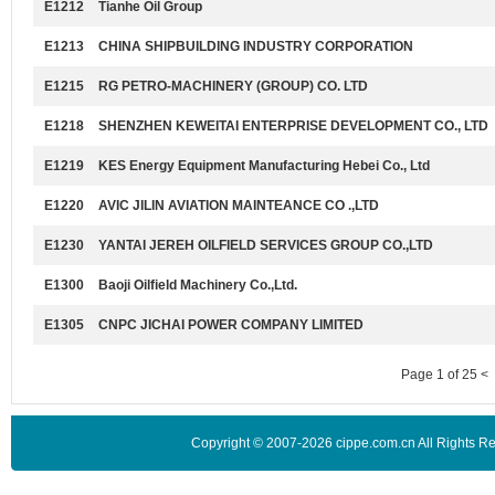
E1212
Tianhe Oil Group
E1213
CHINA SHIPBUILDING INDUSTRY CORPORATION
E1215
RG PETRO-MACHINERY (GROUP) CO. LTD
E1218
SHENZHEN KEWEITAI ENTERPRISE DEVELOPMENT CO., LTD
E1219
KES Energy Equipment Manufacturing Hebei Co., Ltd
E1220
AVIC JILIN AVIATION MAINTEANCE CO .,LTD
E1230
YANTAI JEREH OILFIELD SERVICES GROUP CO.,LTD
E1300
Baoji Oilfield Machinery Co.,Ltd.
E1305
CNPC JICHAI POWER COMPANY LIMITED
Page 1 of 25 <
Copyright © 2007-2026 cippe.com.cn All Rights 