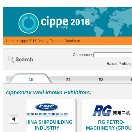
Home
>
cippe2016 Beijing Exhibitor Database
Corpname：
Exhibit Profile
All
E1
E2
cippe2016 Well-known Exhibitors:
eum
CHINA SHIPBUILDING
RG PETRO-
INDUSTRY
MACHINERY (GROUP