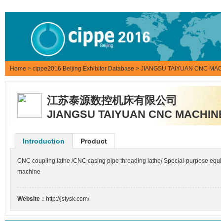
Home
>
cippe2016 Beijing Exhibitor Database
> JIANGSU TAIYUAN CNC MAC
江苏泰源数控机床有限公司
JIANGSU TAIYUAN CNC MACHINE
Introduction
Product
CNC coupling lathe /CNC casing pipe threading lathe/ Special-purpose equipm
machine
Website：
http://jstysk.com/