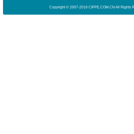
Copyright © 2007-2016 CIPPE.COM.CN All Rights 