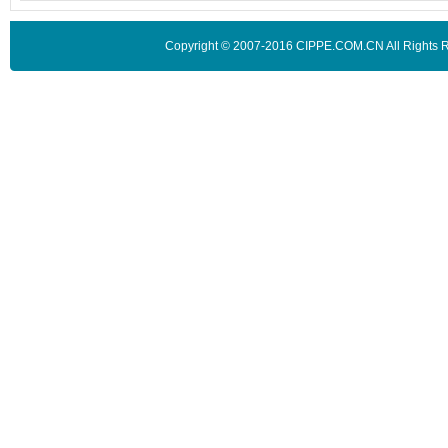
Copyright © 2007-2016 CIPPE.COM.CN All Rights 