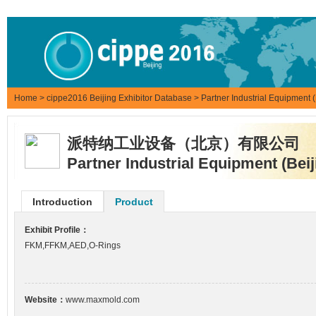
Home
>
cippe2016 Beijing Exhibitor Database
> Partner Industrial Equipment (
派特纳工业设备（北京）有限公司
Partner Industrial Equipment (Beij
Introduction
Product
Exhibit Profile：
FKM,FFKM,AED,O-Rings
Website：
www.maxmold.com