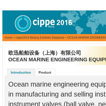
Home
>
cippe2016 Beijing Exhibitor Database
> OCEAN MARINE ENGINEERI
欧迅船舶设备（上海）有限公司
OCEAN MARINE ENGINEERING EQUIPM
Introduction
Product
Ocean marine engineering equipm
in manufacturing and selling instr
instrument valves (ball valve, n