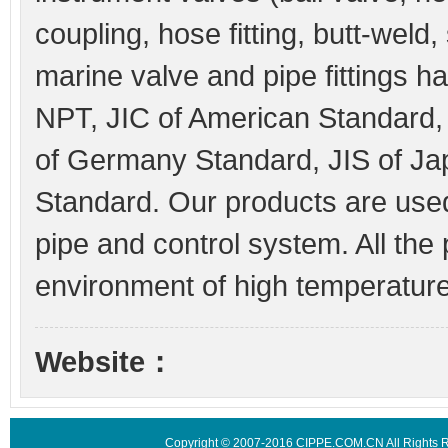
coupling, hose fitting, butt-weld
marine valve and pipe fittings h
NPT, JIC of American Standard
of Germany Standard, JIS of J
Standard. Our products are used 
pipe and control system. All the 
environment of high temperature,
Website：
Copyright © 2007-2016 CIPPE.COM.CN All Rights 