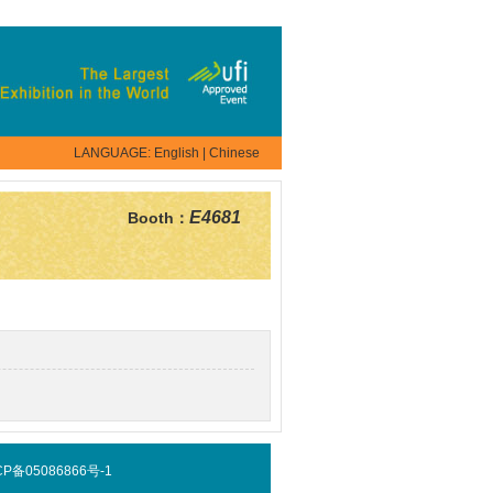
LANGUAGE:
English
|
Chinese
E4681
Booth：
 京ICP备05086866号-1