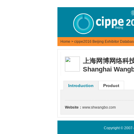
Home
>
cippe2016 Beijing Exhibitor Databa
上海网博网络科
Shanghai Wangbo
Introduction
Product
Website：
www.shwangbo.com
Copyright © 2007