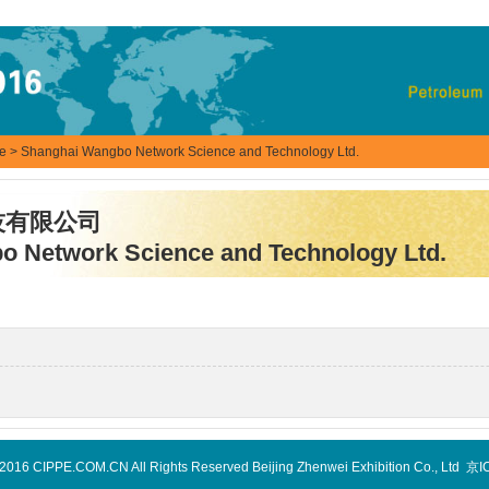
se
> Shanghai Wangbo Network Science and Technology Ltd.
技有限公司
 Network Science and Technology Ltd.
-2016 CIPPE.COM.CN All Rights Reserved Beijing Zhenwei Exhibition Co., Ltd