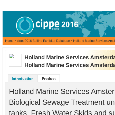
Home
>
cippe2016 Beijing Exhibitor Database
> Holland Marine Services A
Holland Marine Services Amste
Holland Marine Services Amste
Introduction
Product
Holland Marine Services Amster
Biological Sewage Treatment un
tanks, Fresh Water Skids and su