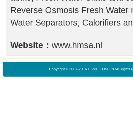
Reverse Osmosis Fresh Water ma
Water Separators, Calorifiers a
Website：
www.hmsa.nl
Copyright © 2007-2016 CIPPE.COM.CN All Rights 