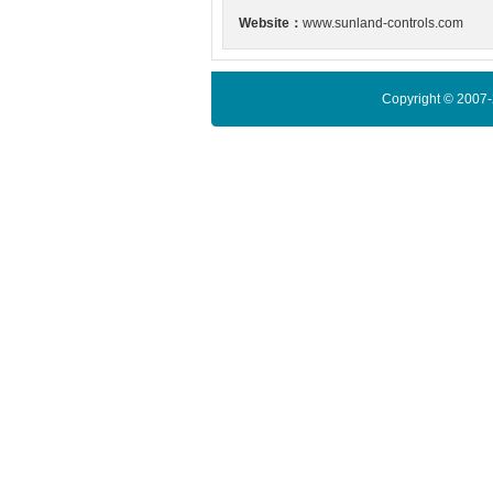
Website：
www.sunland-controls.com
Copyright © 2007