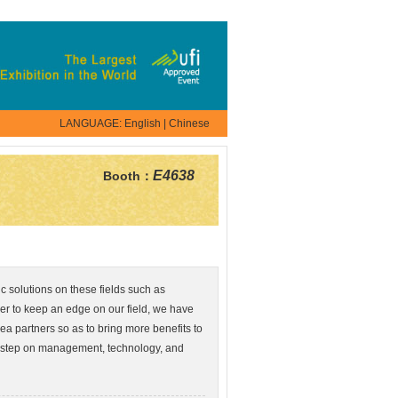
LANGUAGE:
English
|
Chinese
E4638
Booth：
c solutions on these fields such as
er to keep an edge on our field, we have
a partners so as to bring more benefits to
 step on management, technology, and