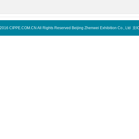
-2016 CIPPE.COM.CN All Rights Reserved Beijing Zhenwei Exhibition Co., Ltd