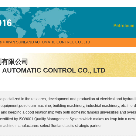
se
> XI’AN SUNLAND AUTOMATIC CONTROL CO., LTD
制有限公司
 AUTOMATIC CONTROL CO., LTD
s specialized in the research, development and production of electrical and hydrauli
equipment,petroleum machine, building machinery, industrial machinery, etc.In ord
and keeping a good relationship with both domestic famous universities and overse
 certified by ISO9001 Quality Management System which makes us leap into a new
 machine manufacturers select Sunland as its strategic partner.