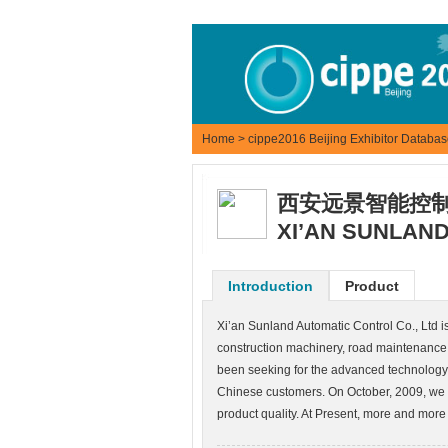
Home
>
cippe2016 Beijing Exhibitor Databa
西安远景智能控
XI’AN SUNLAND
Introduction
Product
Xi’an Sunland Automatic Control Co., Ltd i
construction machinery, road maintenance 
been seeking for the advanced technology 
Chinese customers. On October, 2009, we
product quality. At Present, more and more