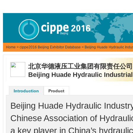
Home
>
cippe2016 Beijing Exhibitor Database
> Beijing Huade Hydraulic Indus
北京华德液压工业集团有限责任公司
Beijing Huade Hydraulic Industria
Introduction
Product
Beijing Huade Hydraulic Industry
Chinese Association of Hydraul
a key player in China’s hydrauli