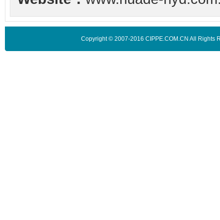
Copyright © 2007-2016 CIPPE.COM.CN All Rights 