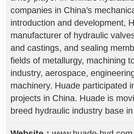
companies in China’s mechanica
introduction and development, 
manufacturer of hydraulic valv
and castings, and sealing memb
fields of metallurgy, machining t
industry, aerospace, engineerin
machinery. Huade participated 
projects in China. Huade is mov
breed hydraulic industry base in
Website：
www.huade-hyd.com