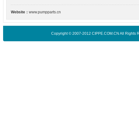
Website：
www.pumpparts.cn
Copyright © 2007-2012 CIPPE.COM.CN All Rights 