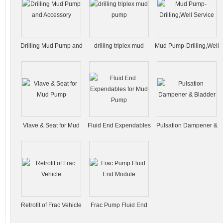
Drilling Mud Pump and
drilling triplex mud
Mud Pump-Drilling,Well
Accessory
pump
Service
Vlave & Seat for Mud
Fluid End Expendables
Pulsation Dampener &
Pump
for Mud Pump
Bladder
Retrofit of Frac Vehicle
Frac Pump Fluid End
Module