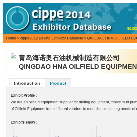
Home
>
cippe2012 Beijing Exhibitor Database
> QINGDAO HNA OILFIELD EQ
青岛海诺奥石油机械制造有限公司
QINGDAO HNA OILFIELD EQUIPMEN
Introduction
Product
Exhibit Profile：
We are an oilfield equipment supplier for drilling equipment, triplex mud
of Oilfield Equipment from different vendors to meet the continuing needs of
Exhibits show：