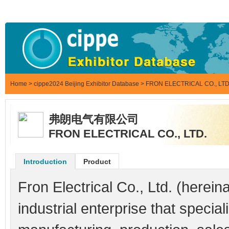
Home
>
cippe2024 Beijing Exhibitor Database
> FRON ELECTRICAL CO., LTD
弗朗电气有限公司
FRON ELECTRICAL CO., LTD.
Introduction
Product
Fron Electrical Co., Ltd. (hereina
industrial enterprise that speci