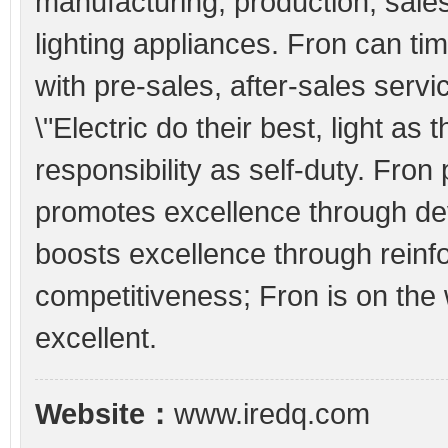
manufacturing, production, sale
lighting appliances. Fron can ti
with pre-sales, after-sales serv
\"Electric do their best, light as
responsibility as self-duty. Fron
promotes excellence through de
boosts excellence through reinf
competitiveness; Fron is on the
excellent.
Website：
www.iredq.com