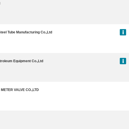
l
Steel Tube Manufacturing Co.,Ltd
troleum Equipment Co.,Ltd
METER VALVE CO.,LTD