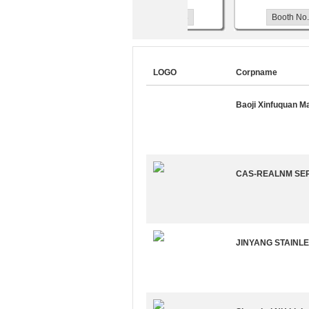
Booth No.W3118
Booth No.W3
LOGO
Corpname
Baoji Xinfuquan M
CAS-REALNM SEP
JINYANG STAINLE