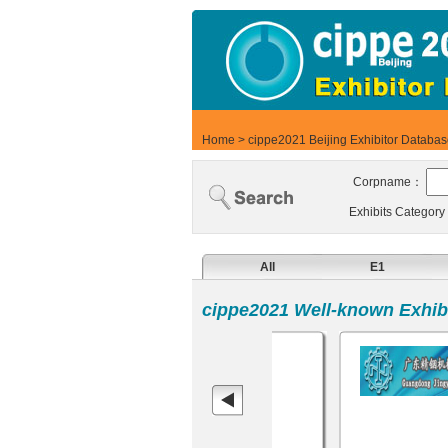
Home
>
cippe2021 Beijing Exhibitor Databa
Corpname：
Exhibits Categor
All
E1
cippe2021 Well-known Exhibi