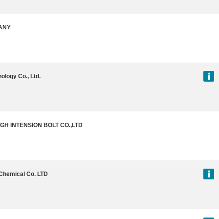
ANY
ology Co., Ltd.
IGH INTENSION BOLT CO.,LTD
Chemical Co. LTD