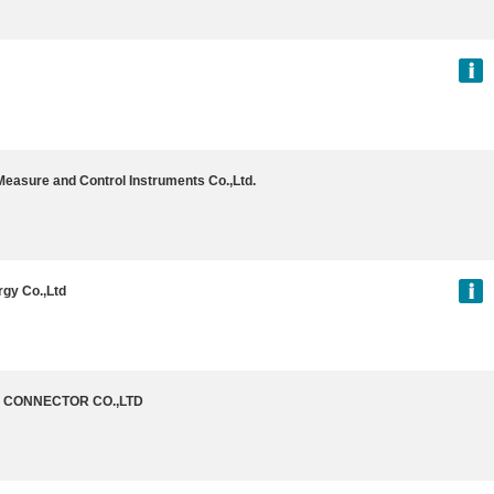
Measure and Control Instruments Co.,Ltd.
gy Co.,Ltd
G CONNECTOR CO.,LTD