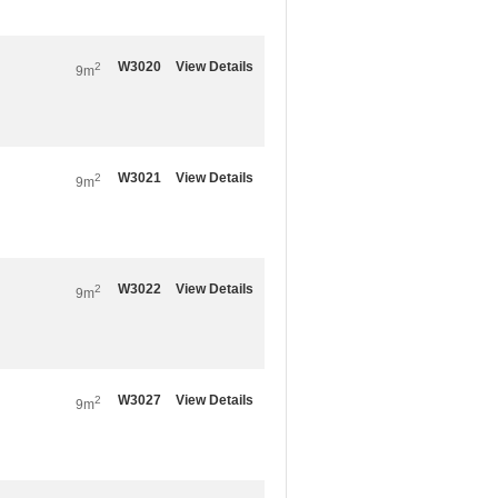
W3020
View Details
2
9m
W3021
View Details
2
9m
W3022
View Details
2
9m
W3027
View Details
2
9m