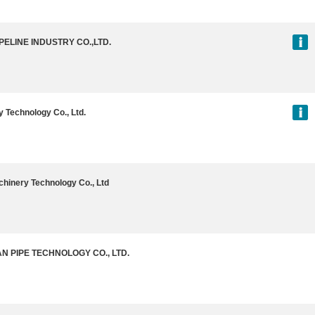
PELINE INDUSTRY CO.,LTD.
 Technology Co., Ltd.
hinery Technology Co., Ltd
 PIPE TECHNOLOGY CO., LTD.