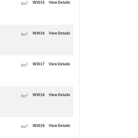
W3015
View Details
2
9m
W3016
View Details
2
9m
W3017
View Details
2
9m
W3018
View Details
2
9m
W3019
View Details
2
9m