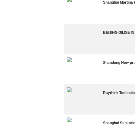
Shanghai Martina P
BEIJING GILISE 
Shandong New-prot
Raythink Technolog
Shanghai Sensorio