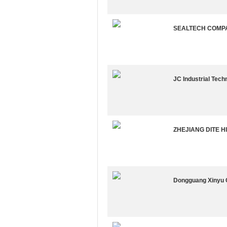
SEALTECH COMP
JC Industrial Techn
ZHEJIANG DITE H
Dongguang Xinyu 