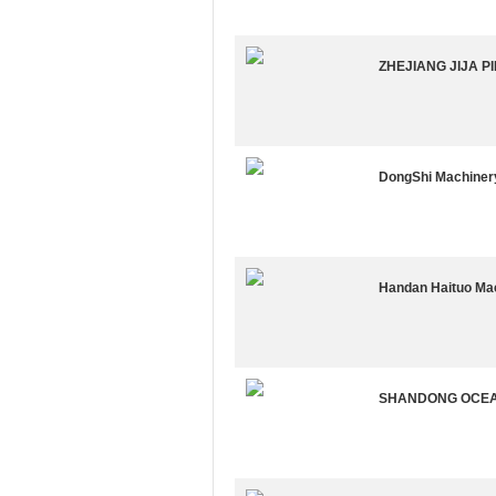
ZHEJIANG JIJA PI
DongShi Machinery
Handan Haituo Mac
SHANDONG OCEAN