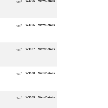
W3005
View Details
2
9m
W3006
View Details
2
9m
W3007
View Details
2
9m
W3008
View Details
2
9m
W3009
View Details
2
9m