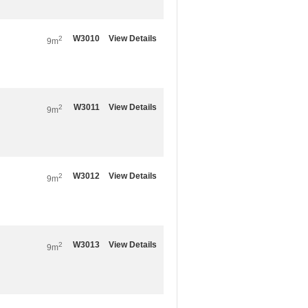
W3010
View Details
2
9m
W3011
View Details
2
9m
W3012
View Details
2
9m
W3013
View Details
2
9m