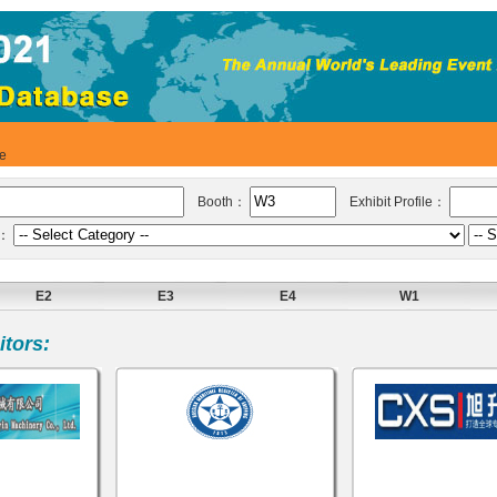
se
Booth：
Exhibit Profile：
y：
E2
E3
E4
W1
tors: