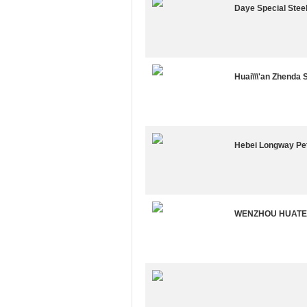
Daye Special Stee
Huai\\\'an Zhenda 
Hebei Longway Pe
WENZHOU HUATE 