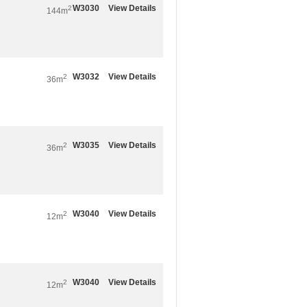
W3030
View Details
2
144m
W3032
View Details
2
36m
W3035
View Details
2
36m
W3040
View Details
2
12m
W3040
View Details
2
12m