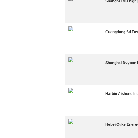
Shanghai NH high 
Guangdong Stl Fas
Shanghai Dvycon M
Harbin Aisheng In
Hebei Ouke Energy