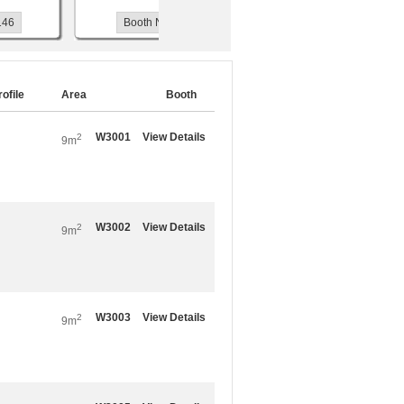
Booth No.W3118
Booth No.W3119
rofile
Area
Booth
W3001
View Details
2
9m
W3002
View Details
2
9m
W3003
View Details
2
9m