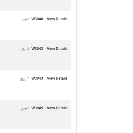
W3040
View Details
2
12m
W3042
View Details
2
18m
W3043
View Details
2
36m
W3045
View Details
2
18m