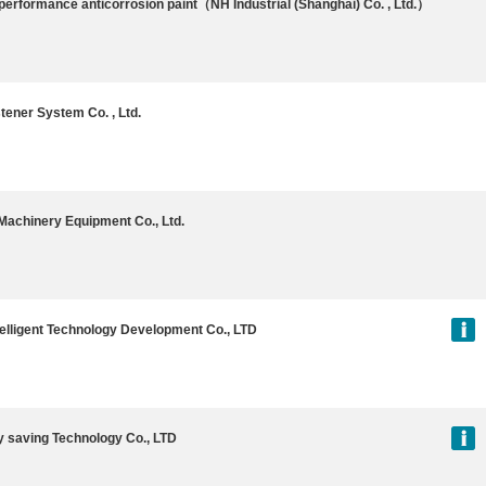
performance anticorrosion paint（NH Industrial (Shanghai) Co. , Ltd.）
tener System Co. , Ltd.
achinery Equipment Co., Ltd.
telligent Technology Development Co., LTD
 saving Technology Co., LTD