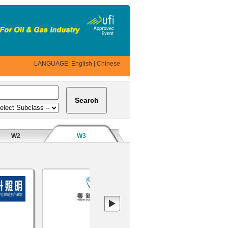
LANGUAGE:
English
|
Chinese
W2
W3