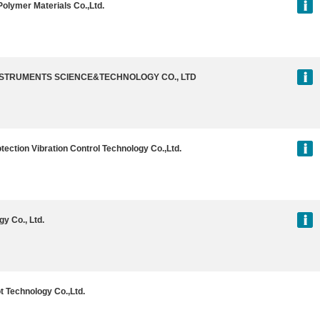
olymer Materials Co.,Ltd.
INSTRUMENTS SCIENCE&TECHNOLOGY CO., LTD
ection Vibration Control Technology Co.,Ltd.
y Co., Ltd.
t Technology Co.,Ltd.