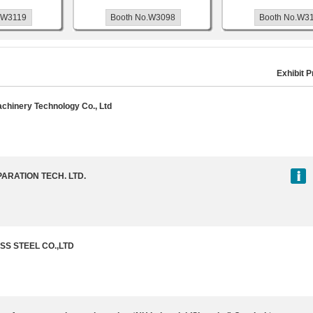
119
Booth No.W3098
Booth No.W3146
Exhibit P
achinery Technology Co., Ltd
ARATION TECH. LTD.
SS STEEL CO.,LTD