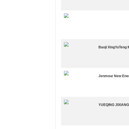
Baoji XingYuTeng 
Jenmour New Ener
YUEQING JIXIAN