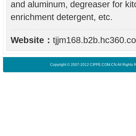
and aluminum, degreaser for kit
enrichment detergent, etc.
Website：
tjjm168.b2b.hc360.c
Copyright © 2007-2012 CIPPE.COM.CN All Rights 