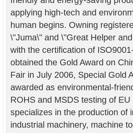
applying high-tech and environme
human begins. Owning registere
\"Juma\" and \"Great Helper an
with the certification of ISO900
obtained the Gold Award on Chi
Fair in July 2006, Special Gold
awarded as environmental-friend
ROHS and MSDS testing of EU a
specializes in the production of 
industrial machinery, machine t