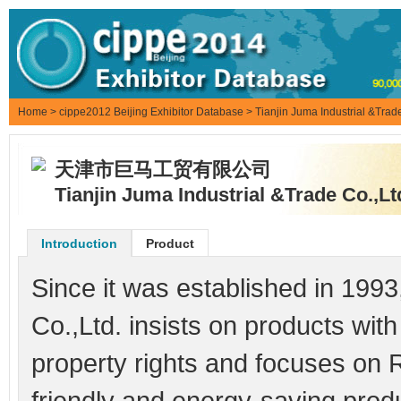
Home
>
cippe2012 Beijing Exhibitor Database
> Tianjin Juma Industrial &Trade
天津市巨马工贸有限公司
Tianjin Juma Industrial &Trade Co.,Lt
Introduction
Product
Since it was established in 1993
Co.,Ltd. insists on products with
property rights and focuses on 
friendly and energy-saving produc