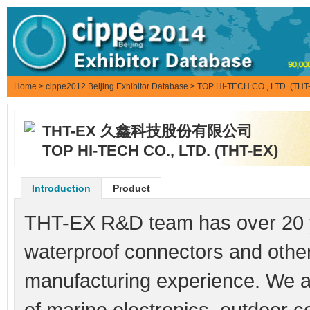
Home
>
cippe2012 Beijing Exhibitor Database
> TOP HI-TECH CO., LTD. (THT
THT-EX 久鑫科技股份有限公司
TOP HI-TECH CO., LTD. (THT-EX)
Introduction
Product
THT-EX R&D team has over 20 y
waterproof connectors and othe
manufacturing experience. We ar
of marine electronics, outdoor c